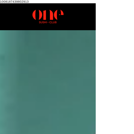
1008187439802913