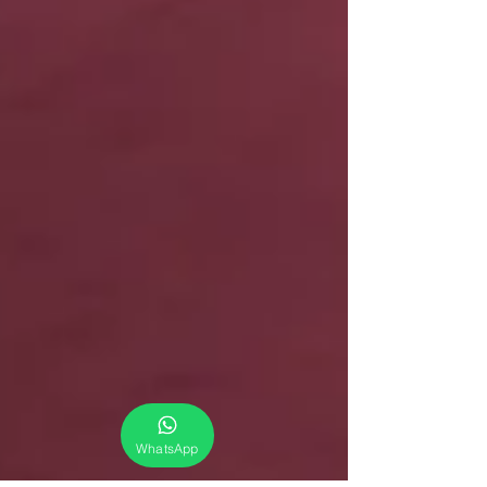
WhatsApp