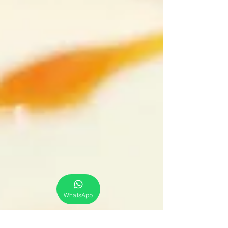
WhatsApp