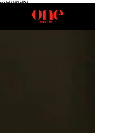
1008187439802913