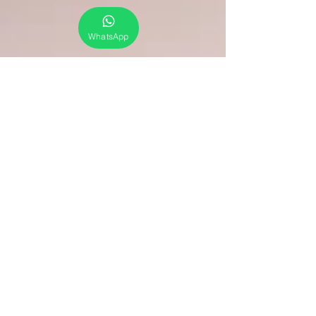
WhatsApp