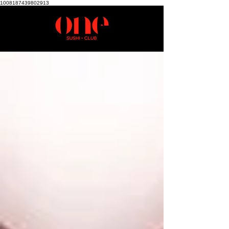
1008187439802913